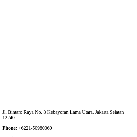
Client
Project URL
https://e-
katalog.lkpp.go.id/katalog/produk/detail/78137245?
type=general
Jl. Bintaro Raya No. 8 Kebayoran Lama Utara, Jakarta Selatan
12240
Phone:
+6221-50980360