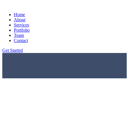
Home
About
Services
Portfolio
Team
Contact
Get Started
Home
Portfolio Details